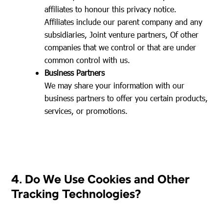
affiliates to honour this privacy notice.
Affiliates include our parent company and any
subsidiaries, Joint venture partners, Of other
companies that we control or that are under
common control with us.
Business Partners
We may share your information with our
business partners to offer you certain products,
services, or promotions.
4. Do We Use Cookies and Other
Tracking Technologies?