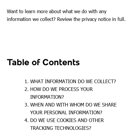
Want to learn more about what we do with any
information we collect? Review the privacy notice in full.
Table of Contents
WHAT INFORMATION DO WE COLLECT?
HOW DO WE PROCESS YOUR
INFORMATION?
WHEN AND WITH WHOM DO WE SHARE
YOUR PERSONAL INFORMATION?
DO WE USE COOKIES AND OTHER
TRACKING TECHNOLOGIES?