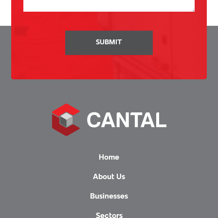
SUBMIT
Home
About Us
Businesses
Sectors