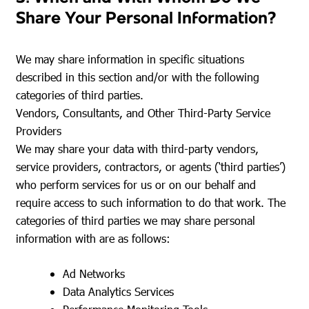
Share Your Personal Information?
We may share information in specific situations
described in this section and/or with the following
categories of third parties.
Vendors, Consultants, and Other Third-Party Service
Providers
We may share your data with third-party vendors,
service providers, contractors, or agents (‘third parties’)
who perform services for us or on our behalf and
require access to such information to do that work. The
categories of third parties we may share personal
information with are as follows:
Ad Networks
Data Analytics Services