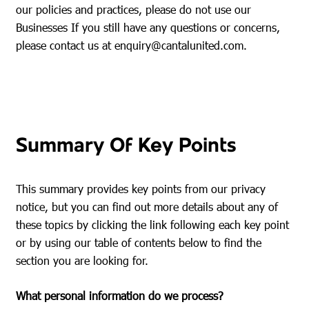
our policies and practices, please do not use our
Businesses If you still have any questions or concerns,
please contact us at
enquiry@cantalunited.com
.
Summary Of Key Points
This summary provides key points from our privacy
notice, but you can find out more details about any of
these topics by clicking the link following each key point
or by using our table of contents below to find the
section you are looking for.
What personal information do we process?