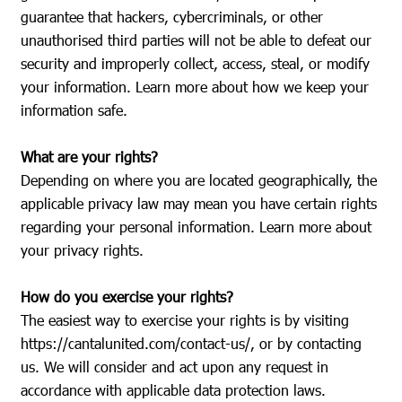
guarantee that hackers, cybercriminals, or other
unauthorised third parties will not be able to defeat our
security and improperly collect, access, steal, or modify
your information. Learn more about how we keep your
information safe.
What are your rights?
Depending on where you are located geographically, the
applicable privacy law may mean you have certain rights
regarding your personal information. Learn more about
your privacy rights.
How do you exercise your rights?
The easiest way to exercise your rights is by visiting
https://cantalunited.com/contact-us/
, or by contacting
us. We will consider and act upon any request in
accordance with applicable data protection laws.