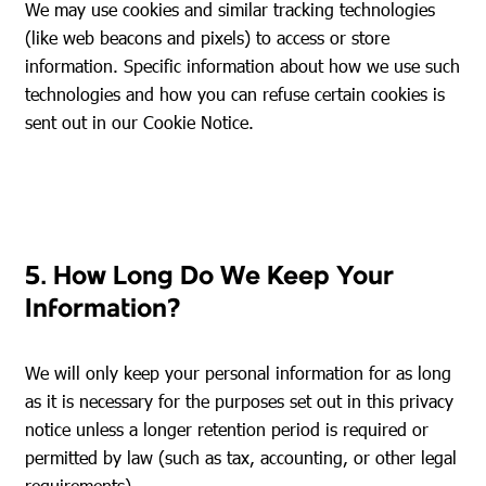
We may use cookies and similar tracking technologies
(like web beacons and pixels) to access or store
information. Specific information about how we use such
technologies and how you can refuse certain cookies is
sent out in our Cookie Notice.
5. How Long Do We Keep Your
Information?
We will only keep your personal information for as long
as it is necessary for the purposes set out in this privacy
notice unless a longer retention period is required or
permitted by law (such as tax, accounting, or other legal
requirements).