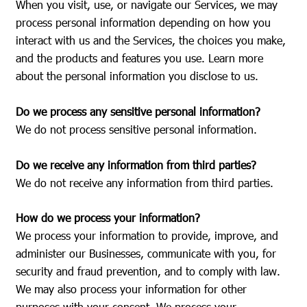
When you visit, use, or navigate our Services, we may
process personal information depending on how you
interact with us and the Services, the choices you make,
and the products and features you use. Learn more
about the personal information you disclose to us.
Do we process any sensitive personal information?
We do not process sensitive personal information.
Do we receive any information from third parties?
We do not receive any information from third parties.
How do we process your information?
We process your information to provide, improve, and
administer our Businesses, communicate with you, for
security and fraud prevention, and to comply with law.
We may also process your information for other
purposes with your consent. We process your