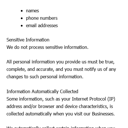
names
phone numbers
email addresses
Sensitive Information
We do not process sensitive information.
All personal information you provide us must be true,
complete, and accurate, and you must notify us of any
changes to such personal information.
Information Automatically Collected
Some information, such as your Internet Protocol (IP)
address and/or browser and device characteristics, is
collected automatically when you visit our Businesses.