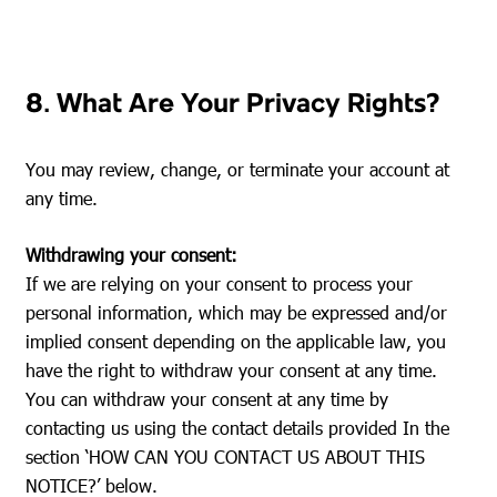
8. What Are Your Privacy Rights?
You may review, change, or terminate your account at
any time.
Withdrawing your consent:
If we are relying on your consent to process your
personal information, which may be expressed and/or
implied consent depending on the applicable law, you
have the right to withdraw your consent at any time.
You can withdraw your consent at any time by
contacting us using the contact details provided In the
section ‘HOW CAN YOU CONTACT US ABOUT THIS
NOTICE?’ below.