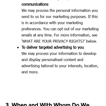
communications
We may process the personal information you
send to us for our marketing purposes. If this
is in accordance with your marketing
preferences. You can opt out of our marketing
emails at any time. For more information, see
‘WHAT ARE YOUR PRIVACY RIGHTS?’ below.
To deliver targeted advertising to you
We may process your information to develop
and display personalised content and
advertising tailored to your interests, location,
and more.
3. When and With Whom Do We