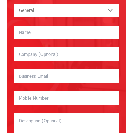
General