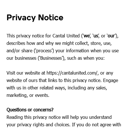
Privacy Notice
This privacy notice for Cantal United (‘
we
’, ‘
us
’, or ‘
our
’),
describes how and why we might collect, store, use,
and/or share (‘process’) your information when you use
our businesses (‘Businesses’), such as when you:
Visit our website at
https://cantalunited.com/
, or any
website of ours that links to this privacy notice. Engage
with us in other related ways, including any sales,
marketing, or events.
Questions or concerns?
Reading this privacy notice will help you understand
your privacy rights and choices. If you do not agree with