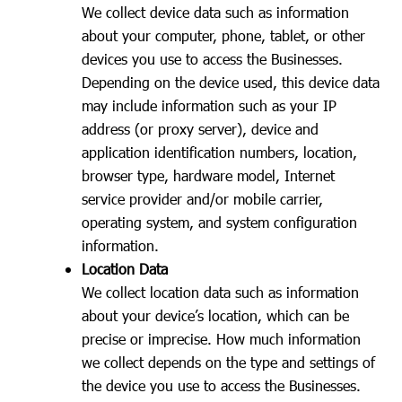
We collect device data such as information
about your computer, phone, tablet, or other
devices you use to access the Businesses.
Depending on the device used, this device data
may include information such as your IP
address (or proxy server), device and
application identification numbers, location,
browser type, hardware model, Internet
service provider and/or mobile carrier,
operating system, and system configuration
information.
Location Data
We collect location data such as information
about your device’s location, which can be
precise or imprecise. How much information
we collect depends on the type and settings of
the device you use to access the Businesses.