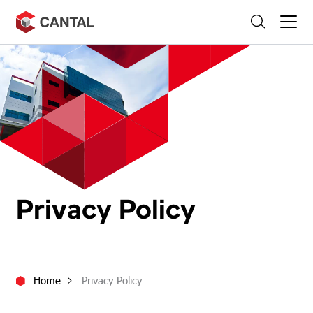
Skip
Search
to
content
Privacy Policy
Home
Privacy Policy