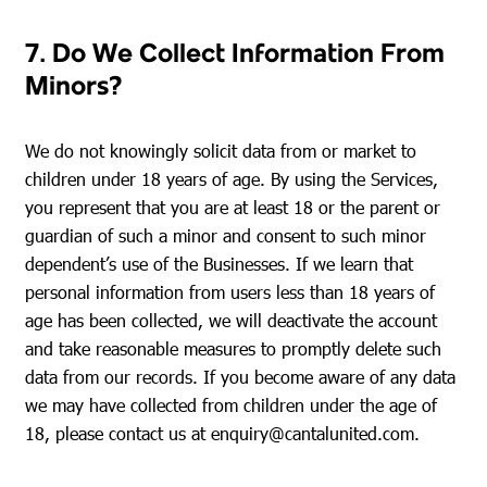
7. Do We Collect Information From
Minors?
We do not knowingly solicit data from or market to
children under 18 years of age. By using the Services,
you represent that you are at least 18 or the parent or
guardian of such a minor and consent to such minor
dependent’s use of the Businesses. If we learn that
personal information from users less than 18 years of
age has been collected, we will deactivate the account
and take reasonable measures to promptly delete such
data from our records. If you become aware of any data
we may have collected from children under the age of
18, please contact us at
enquiry@cantalunited.com
.