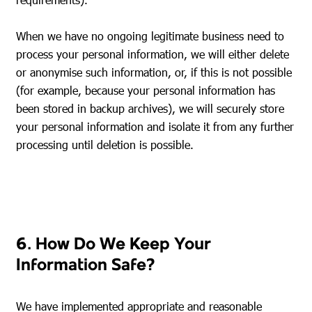
When we have no ongoing legitimate business need to
process your personal information, we will either delete
or anonymise such information, or, if this is not possible
(for example, because your personal information has
been stored in backup archives), we will securely store
your personal information and isolate it from any further
processing until deletion is possible.
6. How Do We Keep Your
Information Safe?
We have implemented appropriate and reasonable