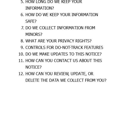
HOW LONG DO WE KEEP YOUR
INFORMATION?
HOW DO WE KEEP YOUR INFORMATION
SAFE?
DO WE COLLECT INFORMATION FROM
MINORS?
WHAT ARE YOUR PRIVACY RIGHTS?
CONTROLS FOR DO-NOT-TRACK FEATURES
DO WE MAKE UPDATES TO THIS NOTICE?
HOW CAN YOU CONTACT US ABOUT THIS
NOTICE?
HOW CAN YOU REVIEW, UPDATE, OR
DELETE THE DATA WE COLLECT FROM YOU?