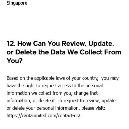
Singapore
12. How Can You Review, Update,
or Delete the Data We Collect From
You?
Based on the applicable laws of your country, you may
have the right to request access to the personal
information we collect from you, change that
information, or delete it. To request to review, update,
or delete your personal information, please visit:
https://cantalunited.com/contact-us/
.