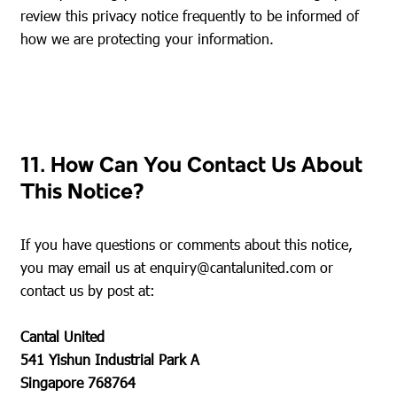
review this privacy notice frequently to be informed of
how we are protecting your information.
11. How Can You Contact Us About
This Notice?
If you have questions or comments about this notice,
you may email us at
enquiry@cantalunited.com
or
contact us by post at:
Cantal United
541 Yishun Industrial Park A
Singapore 768764