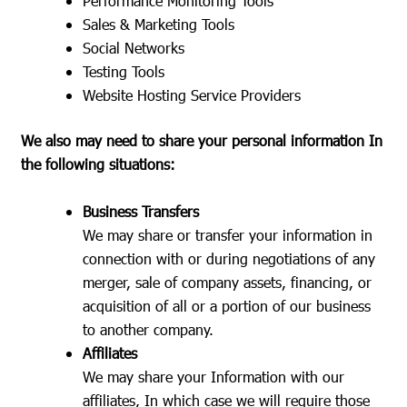
Performance Monitoring Tools
Sales & Marketing Tools
Social Networks
Testing Tools
Website Hosting Service Providers
We also may need to share your personal information In
the following situations:
Business Transfers
We may share or transfer your information in
connection with or during negotiations of any
merger, sale of company assets, financing, or
acquisition of all or a portion of our business
to another company.
Affiliates
We may share your Information with our
affiliates, In which case we will require those