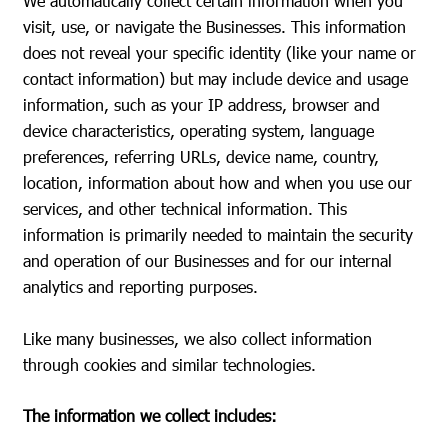
We automatically collect certain information when you
visit, use, or navigate the Businesses. This information
does not reveal your specific identity (like your name or
contact information) but may include device and usage
information, such as your IP address, browser and
device characteristics, operating system, language
preferences, referring URLs, device name, country,
location, information about how and when you use our
services, and other technical information. This
information is primarily needed to maintain the security
and operation of our Businesses and for our internal
analytics and reporting purposes.
Like many businesses, we also collect information
through cookies and similar technologies.
The information we collect includes: