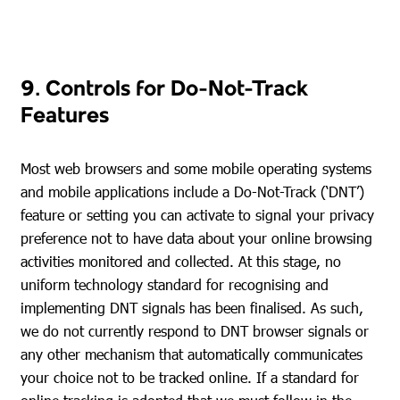
9. Controls for Do-Not-Track
Features
Most web browsers and some mobile operating systems
and mobile applications include a Do-Not-Track (‘DNT’)
feature or setting you can activate to signal your privacy
preference not to have data about your online browsing
activities monitored and collected. At this stage, no
uniform technology standard for recognising and
implementing DNT signals has been finalised. As such,
we do not currently respond to DNT browser signals or
any other mechanism that automatically communicates
your choice not to be tracked online. If a standard for