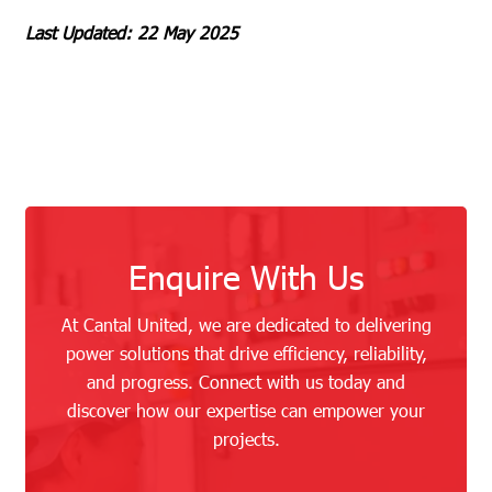
Last Updated: 22 May 2025
Enquire With Us
At Cantal United, we are dedicated to delivering
power solutions that drive efficiency, reliability,
and progress. Connect with us today and
discover how our expertise can empower your
projects.