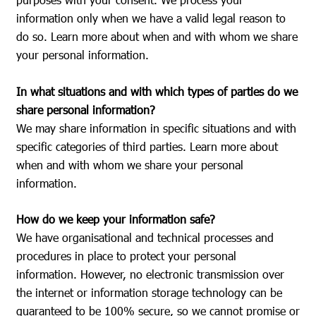
information only when we have a valid legal reason to
do so. Learn more about when and with whom we share
your personal information.
In what situations and with which types of parties do we
share personal information?
We may share information in specific situations and with
specific categories of third parties. Learn more about
when and with whom we share your personal
information.
How do we keep your information safe?
We have organisational and technical processes and
procedures in place to protect your personal
information. However, no electronic transmission over
the internet or information storage technology can be
guaranteed to be 100% secure, so we cannot promise or