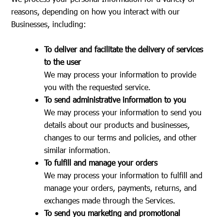
reasons, depending on how you interact with our
Businesses, including:
To deliver and facilitate the delivery of services
to the user
We may process your information to provide
you with the requested service.
To send administrative information to you
We may process your information to send you
details about our products and businesses,
changes to our terms and policies, and other
similar information.
To fulfill and manage your orders
We may process your information to fulfill and
manage your orders, payments, returns, and
exchanges made through the Services.
To send you marketing and promotional