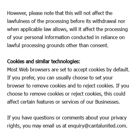
However, please note that this will not affect the
lawfulness of the processing before its withdrawal nor
when applicable law allows, will it affect the processing
of your personal information conducted in reliance on
lawful processing grounds other than consent.
Cookies and similar technologies:
Most Web browsers are set to accept cookies by default.
If you prefer, you can usually choose to set your
browser to remove cookies and to reject cookies. If you
choose to remove cookies or reject cookies, this could
affect certain features or services of our Businesses.
If you have questions or comments about your privacy
rights, you may email us at
enquiry@cantalunited.com
.