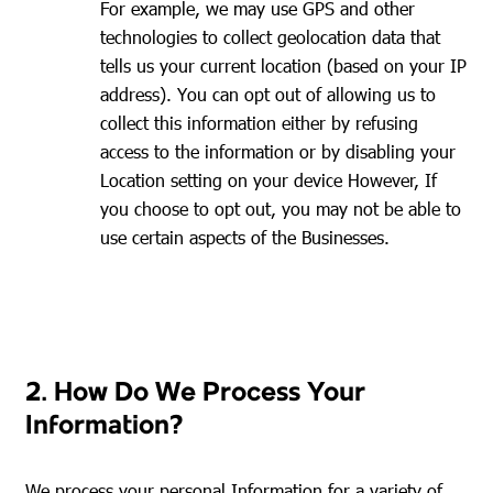
For example, we may use GPS and other
technologies to collect geolocation data that
tells us your current location (based on your IP
address). You can opt out of allowing us to
collect this information either by refusing
access to the information or by disabling your
Location setting on your device However, If
you choose to opt out, you may not be able to
use certain aspects of the Businesses.
2. How Do We Process Your
Information?
We process your personal Information for a variety of