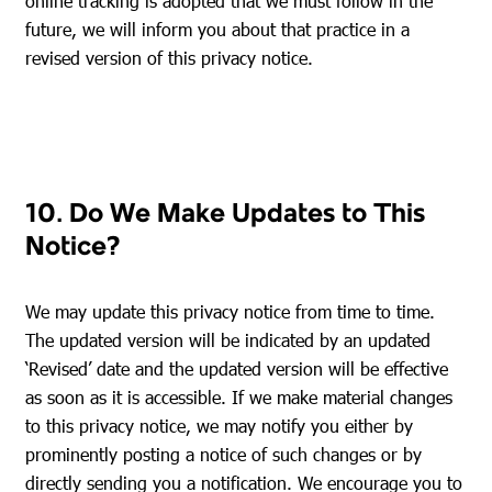
online tracking is adopted that we must follow in the
future, we will inform you about that practice in a
revised version of this privacy notice.
10. Do We Make Updates to This
Notice?
We may update this privacy notice from time to time.
The updated version will be indicated by an updated
‘Revised’ date and the updated version will be effective
as soon as it is accessible. If we make material changes
to this privacy notice, we may notify you either by
prominently posting a notice of such changes or by
directly sending you a notification. We encourage you to