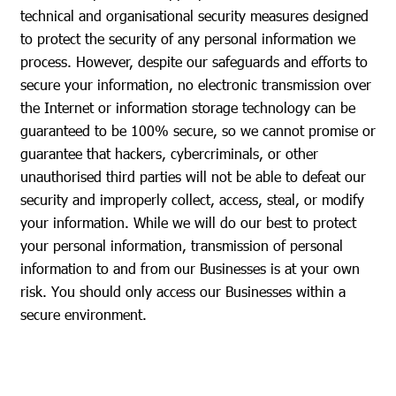
technical and organisational security measures designed
to protect the security of any personal information we
process. However, despite our safeguards and efforts to
secure your information, no electronic transmission over
the Internet or information storage technology can be
guaranteed to be 100% secure, so we cannot promise or
guarantee that hackers, cybercriminals, or other
unauthorised third parties will not be able to defeat our
security and improperly collect, access, steal, or modify
your information. While we will do our best to protect
your personal information, transmission of personal
information to and from our Businesses is at your own
risk. You should only access our Businesses within a
secure environment.