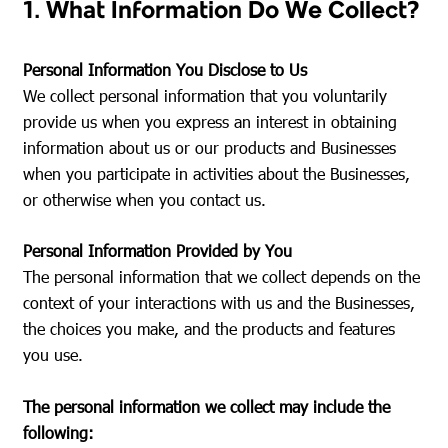
1. What Information Do We Collect?
Personal Information You Disclose to Us
We collect personal information that you voluntarily
provide us when you express an interest in obtaining
information about us or our products and Businesses
when you participate in activities about the Businesses,
or otherwise when you contact us.
Personal Information Provided by You
The personal information that we collect depends on the
context of your interactions with us and the Businesses,
the choices you make, and the products and features
you use.
The personal information we collect may include the
following: