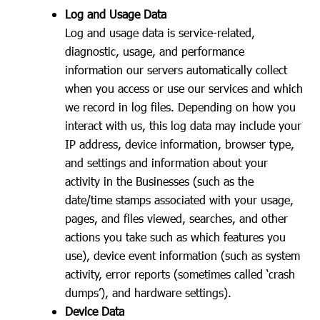
Log and Usage Data
Log and usage data is service-related,
diagnostic, usage, and performance
information our servers automatically collect
when you access or use our services and which
we record in log files. Depending on how you
interact with us, this log data may include your
IP address, device information, browser type,
and settings and information about your
activity in the Businesses (such as the
date/time stamps associated with your usage,
pages, and files viewed, searches, and other
actions you take such as which features you
use), device event information (such as system
activity, error reports (sometimes called ‘crash
dumps’), and hardware settings).
Device Data