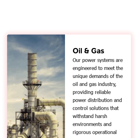
Oil & Gas
Our power systems are
engineered to meet the
unique demands of the
oil and gas industry,
providing reliable
power distribution and
control solutions that
withstand harsh
environments and
rigorous operational