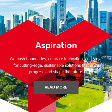
Aspiration
We push boundaries, embrace innovation, and strive
for cutting-edge, sustainable solutions that drive
progress and shape the future.
READ MORE