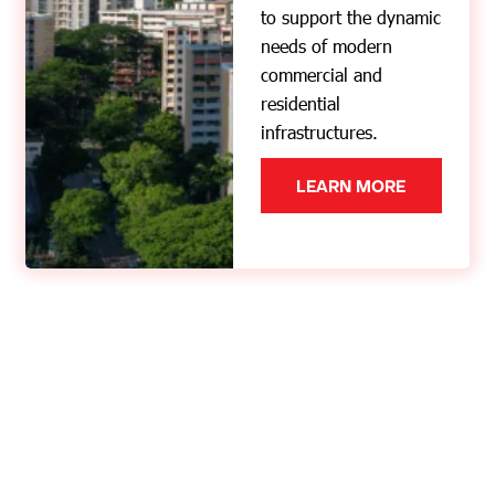
to support the dynamic
needs of modern
commercial and
residential
infrastructures.
LEARN MORE