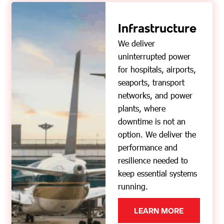
Infrastructure
We deliver
uninterrupted power
for hospitals, airports,
seaports, transport
networks, and power
plants, where
downtime is not an
option. We deliver the
performance and
resilience needed to
keep essential systems
running.
LEARN MORE