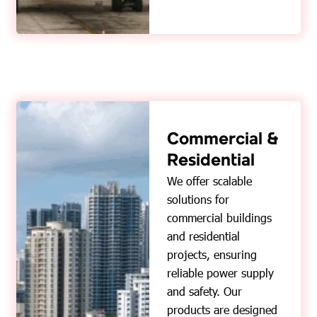
Commercial &
Residential
We offer scalable
solutions for
commercial buildings
and residential
projects, ensuring
reliable power supply
and safety. Our
products are designed