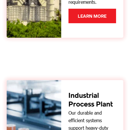
requirements.
LEARN MORE
Industrial
Process Plant
Our durable and
efficient systems
support heavy-duty