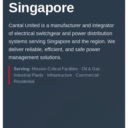
Singapore
Cantal United is a manufacturer and integrator
of electrical switchgear and power distribution
systems serving Singapore and the region. We
deliver reliable, efficient, and safe power
management solutions.
Serving:
Mission-Critical Facilities · Oil & Gas ·
Industrial Plants · Infrastructure · Commercial ·
Residential