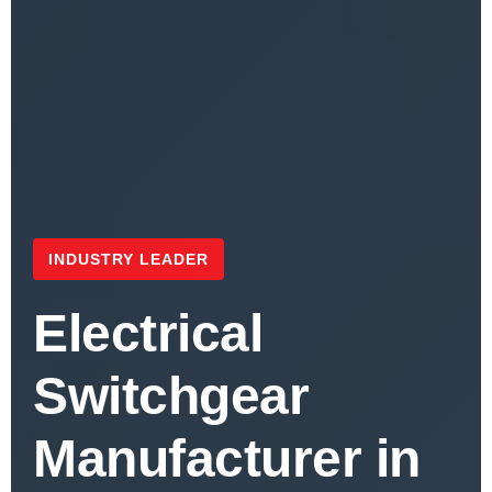
INDUSTRY LEADER
Electrical
Switchgear
Manufacturer in