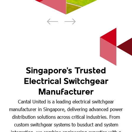
Singapore's Trusted
Electrical Switchgear
Manufacturer
Cantal United is a leading electrical switchgear
manufacturer in Singapore, delivering advanced power
distribution solutions across critical industries. From
custom switchgear systems to busduct and system