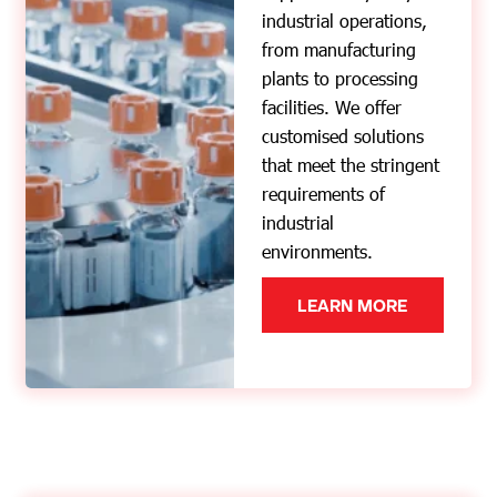
industrial operations,
from manufacturing
plants to processing
facilities. We offer
customised solutions
that meet the stringent
requirements of
industrial
environments.
LEARN MORE