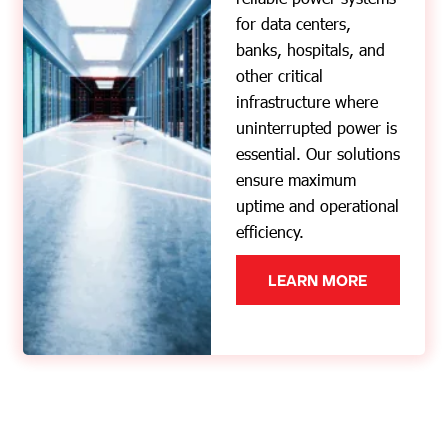
for data centers,
banks, hospitals, and
other critical
infrastructure where
uninterrupted power is
essential. Our solutions
ensure maximum
uptime and operational
efficiency.
LEARN MORE