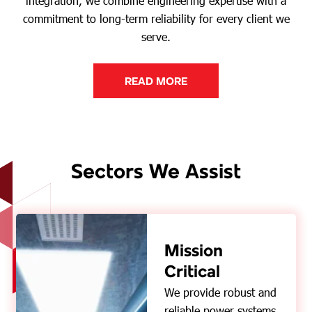
integration, we combine engineering expertise with a
commitment to long-term reliability for every client we
serve.
READ MORE
Sectors We Assist
Mission
Critical
We provide robust and
reliable power systems