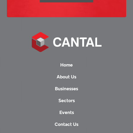
Home
About Us
Businesses
Sectors
Events
Contact Us