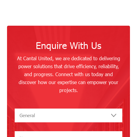
Enquire With Us
At Cantal United, we are dedicated to delivering
power solutions that drive efficiency, reliability,
and progress. Connect with us today and
discover how our expertise can empower your
projects.
General