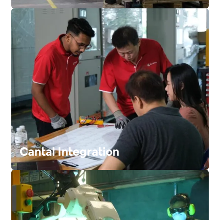
FIND OUT MORE
Cantal Integration
FIND OUT MORE