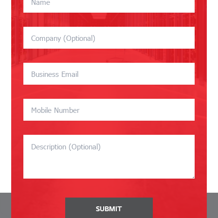
SUBMIT