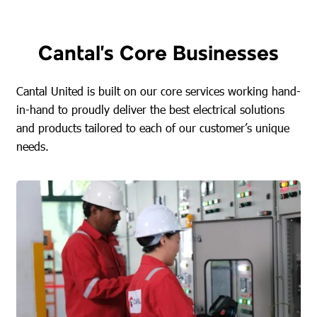
Cantal’s Core Businesses
Cantal United is built on our core services working hand-
in-hand to proudly deliver the best electrical solutions
and products tailored to each of our customer’s unique
needs.
FIND OUT MORE