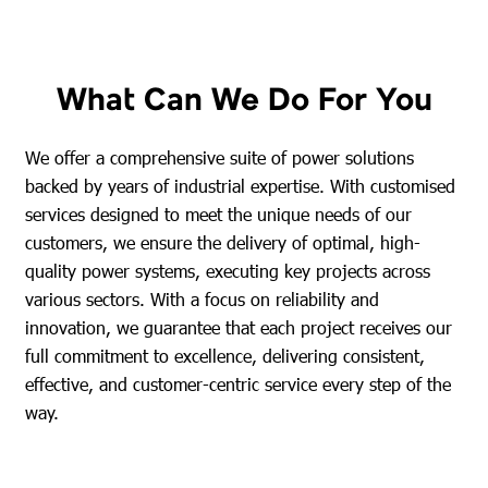
What Can We Do For You
We offer a comprehensive suite of power solutions
backed by years of industrial expertise. With customised
services designed to meet the unique needs of our
customers, we ensure the delivery of optimal, high-
quality power systems, executing key projects across
various sectors. With a focus on reliability and
innovation, we guarantee that each project receives our
full commitment to excellence, delivering consistent,
effective, and customer-centric service every step of the
way.