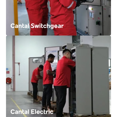
Cantal Switchgear
FIND OUT MORE
Cantal Electric