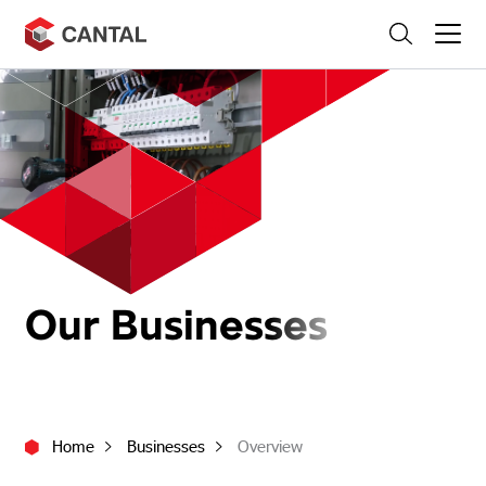
Skip
Search
to
content
Our Businesses
Home
Businesses
Overview