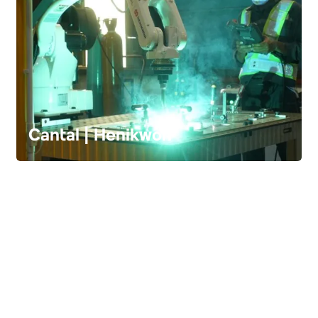
Cantal | Henikwon